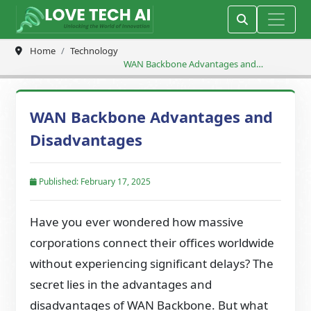
Home
Technology
WAN Backbone Advantages and
Disadvantages
WAN Backbone Advantages and
Disadvantages
Published: February 17, 2025
Have you ever wondered how massive
corporations connect their offices worldwide
without experiencing significant delays? The
secret lies in the advantages and
disadvantages of WAN Backbone. But what