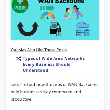
You May Also Like These Posts
Types of Wide Area Networks
Every Business Should
Understand
Let’s find out how the pros of WAN Backbone
help businesses stay connected and
productive.