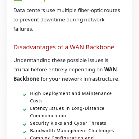
Data centers use multiple fiber-optic routes
to prevent downtime during network
failures.
Disadvantages of a WAN Backbone
Understanding these possible issues is
crucial before entirely depending on
WAN
Backbone
for your network infrastructure.
High Deployment and Maintenance
Costs
Latency Issues in Long-Distance
Communication
Security Risks and Cyber Threats
Bandwidth Management Challenges
Complex Configuration and