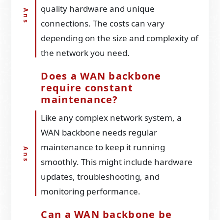
quality hardware and unique
connections. The costs can vary
depending on the size and complexity of
the network you need.
Does a WAN backbone
require constant
maintenance?
Like any complex network system, a
WAN backbone needs regular
maintenance to keep it running
smoothly. This might include hardware
updates, troubleshooting, and
monitoring performance.
Can a WAN backbone be