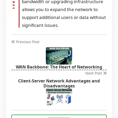
bandwidth or upgrading infrastructure
allows you to expand the network to
support additional users or data without
significant issues.
Previous Post
WAN Backbone: The Heart of Networking
Next Post
Client-Server Network Advantages and
Disadvantages