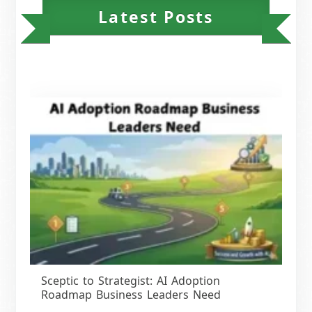
Latest Posts
Sceptic to Strategist: AI Adoption
Roadmap Business Leaders Need