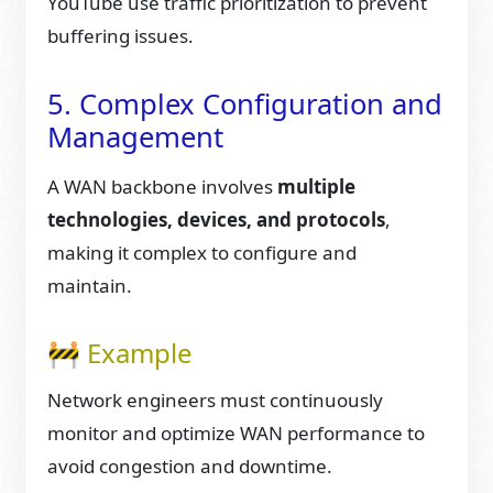
YouTube use traffic prioritization to prevent
buffering issues.
5. Complex Configuration and
Management
A WAN backbone involves
multiple
technologies, devices, and protocols
,
making it complex to configure and
maintain.
🚧 Example
Network engineers must continuously
monitor and optimize WAN performance to
avoid congestion and downtime.