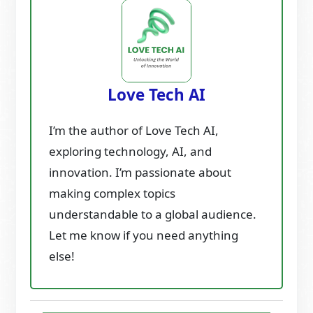
Love Tech AI
I’m the author of Love Tech AI,
exploring technology, AI, and
innovation. I’m passionate about
making complex topics
understandable to a global audience.
Let me know if you need anything
else!