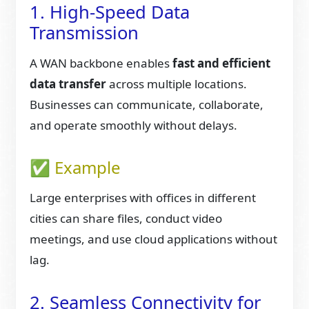
1. High-Speed Data
Transmission
A WAN backbone enables
fast and efficient
data transfer
across multiple locations.
Businesses can communicate, collaborate,
and operate smoothly without delays.
✅ Example
Large enterprises with offices in different
cities can share files, conduct video
meetings, and use cloud applications without
lag.
2. Seamless Connectivity for