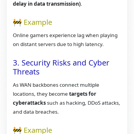
delay in data transmission)
.
🚧 Example
Online gamers experience lag when playing
on distant servers due to high latency.
3. Security Risks and Cyber
Threats
As WAN backbones connect multiple
locations, they become
targets for
cyberattacks
such as hacking, DDoS attacks,
and data breaches.
🚧 Example