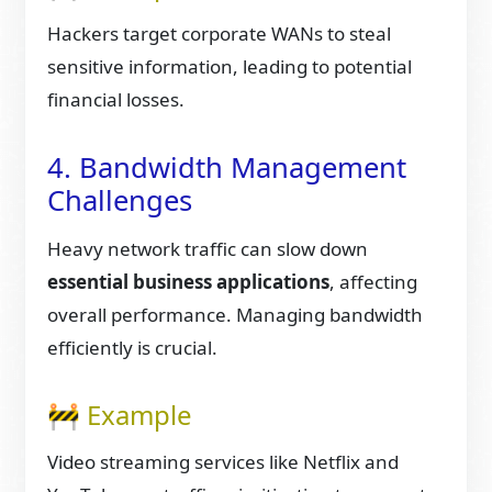
Hackers target corporate WANs to steal
sensitive information, leading to potential
financial losses.
4. Bandwidth Management
Challenges
Heavy network traffic can slow down
essential business applications
, affecting
overall performance. Managing bandwidth
efficiently is crucial.
🚧 Example
Video streaming services like Netflix and