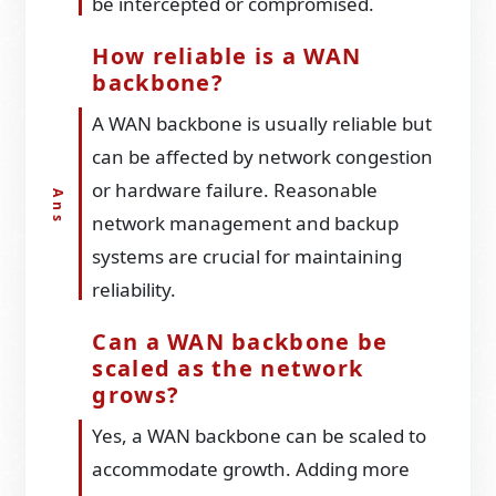
be intercepted or compromised.
How reliable is a WAN
backbone?
A WAN backbone is usually reliable but
can be affected by network congestion
or hardware failure. Reasonable
network management and backup
systems are crucial for maintaining
reliability.
Can a WAN backbone be
scaled as the network
grows?
Yes, a WAN backbone can be scaled to
accommodate growth. Adding more