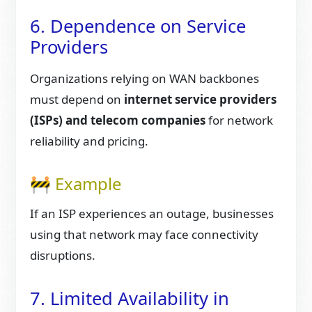
6. Dependence on Service
Providers
Organizations relying on WAN backbones
must depend on
internet service providers
(ISPs) and telecom companies
for network
reliability and pricing.
🚧 Example
If an ISP experiences an outage, businesses
using that network may face connectivity
disruptions.
7. Limited Availability in