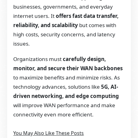
businesses, governments, and everyday
internet users. It
offers fast data transfer,
reliability, and scalability
but comes with
high costs, security concerns, and latency
issues.
Organizations must
carefully design,
monitor, and secure their WAN backbones
to maximize benefits and minimize risks. As
technology advances, solutions like
5G, AI-
driven networking, and edge computing
will improve WAN performance and make
connectivity even more efficient.
You May Also Like These Posts