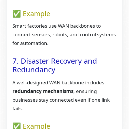
✅ Example
Smart factories use WAN backbones to
connect sensors, robots, and control systems
for automation.
7. Disaster Recovery and
Redundancy
A well-designed WAN backbone includes
redundancy mechanisms
, ensuring
businesses stay connected even if one link
fails.
✅ Example