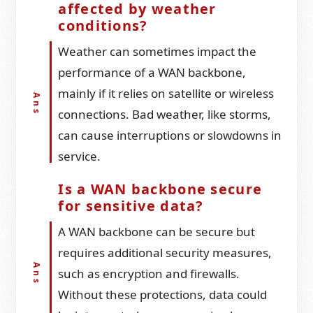
affected by weather
conditions?
Weather can sometimes impact the
performance of a WAN backbone,
mainly if it relies on satellite or wireless
connections. Bad weather, like storms,
can cause interruptions or slowdowns in
service.
Is a WAN backbone secure
for sensitive data?
A WAN backbone can be secure but
requires additional security measures,
such as encryption and firewalls.
Without these protections, data could