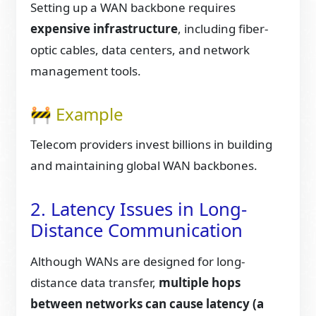
Setting up a WAN backbone requires
expensive infrastructure
, including fiber-
optic cables, data centers, and network
management tools.
🚧 Example
Telecom providers invest billions in building
and maintaining global WAN backbones.
2. Latency Issues in Long-
Distance Communication
Although WANs are designed for long-
distance data transfer,
multiple hops
between networks can cause latency (a