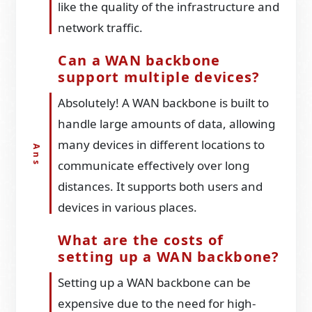
like the quality of the infrastructure and
network traffic.
Can a WAN backbone
support multiple devices?
Absolutely! A WAN backbone is built to
handle large amounts of data, allowing
many devices in different locations to
communicate effectively over long
distances. It supports both users and
devices in various places.
What are the costs of
setting up a WAN backbone?
Setting up a WAN backbone can be
expensive due to the need for high-