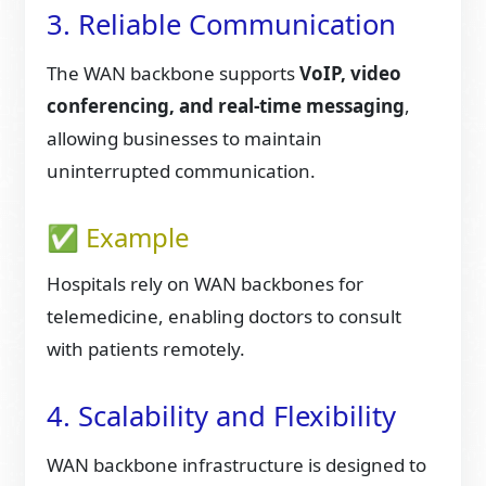
3. Reliable Communication
The WAN backbone supports
VoIP, video
conferencing, and real-time messaging
,
allowing businesses to maintain
uninterrupted communication.
✅ Example
Hospitals rely on WAN backbones for
telemedicine, enabling doctors to consult
with patients remotely.
4. Scalability and Flexibility
WAN backbone infrastructure is designed to