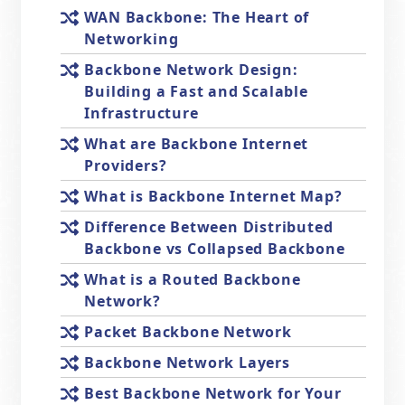
WAN Backbone: The Heart of
Networking
Backbone Network Design:
Building a Fast and Scalable
Infrastructure
What are Backbone Internet
Providers?
What is Backbone Internet Map?
Difference Between Distributed
Backbone vs Collapsed Backbone
What is a Routed Backbone
Network?
Packet Backbone Network
Backbone Network Layers
Best Backbone Network for Your