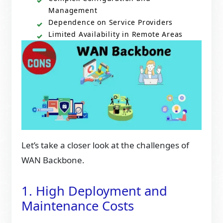
Management
Dependence on Service Providers
Limited Availability in Remote Areas
Let’s take a closer look at the challenges of
WAN Backbone.
1. High Deployment and
Maintenance Costs