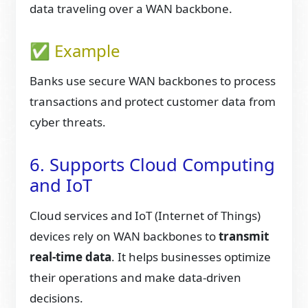
data traveling over a WAN backbone.
✅ Example
Banks use secure WAN backbones to process
transactions and protect customer data from
cyber threats.
6. Supports Cloud Computing
and IoT
Cloud services and IoT (Internet of Things)
devices rely on WAN backbones to
transmit
real-time data
. It helps businesses optimize
their operations and make data-driven
decisions.