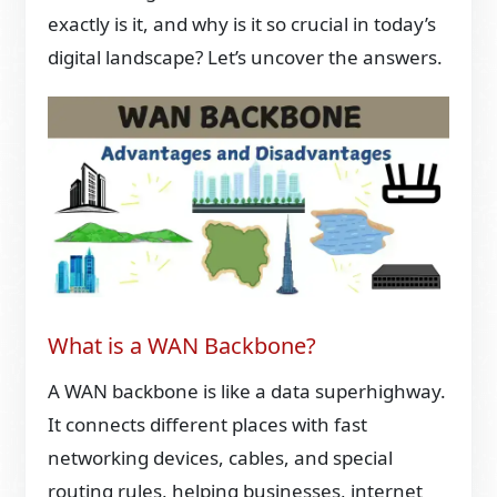
exactly is it, and why is it so crucial in today’s
digital landscape? Let’s uncover the answers.
What is a WAN Backbone?
A WAN backbone is like a data superhighway.
It connects different places with fast
networking devices, cables, and special
routing rules, helping businesses, internet