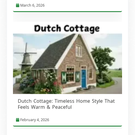
March 6, 2026
Dutch Cottage: Timeless Home Style That
Feels Warm & Peaceful
February 4, 2026