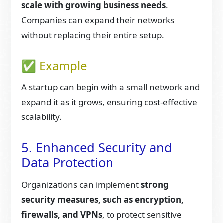
scale with growing business needs
.
Companies can expand their networks
without replacing their entire setup.
✅ Example
A startup can begin with a small network and
expand it as it grows, ensuring cost-effective
scalability.
5. Enhanced Security and
Data Protection
Organizations can implement
strong
security measures, such as encryption,
firewalls, and VPNs
, to protect sensitive