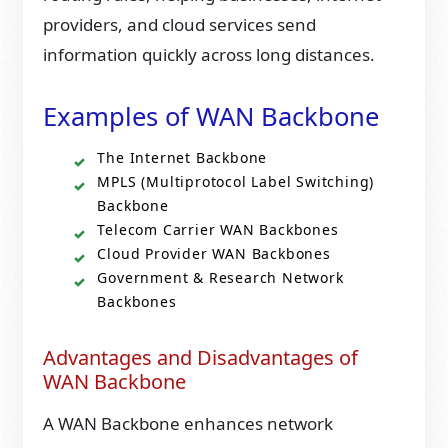
providers, and cloud services send
information quickly across long distances.
Examples of WAN Backbone
The Internet Backbone
MPLS (Multiprotocol Label Switching)
Backbone
Telecom Carrier WAN Backbones
Cloud Provider WAN Backbones
Government & Research Network
Backbones
Advantages and Disadvantages of
WAN Backbone
A WAN Backbone enhances network