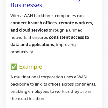
Businesses
With a WAN backbone, companies can
connect branch offices, remote workers,
and cloud services
through a unified
network. It ensures
consistent access to
data and applications
, improving
productivity.
✅ Example
A multinational corporation uses a WAN
backbone to link its offices across continents,
enabling employees to work as they are in
the exact location.