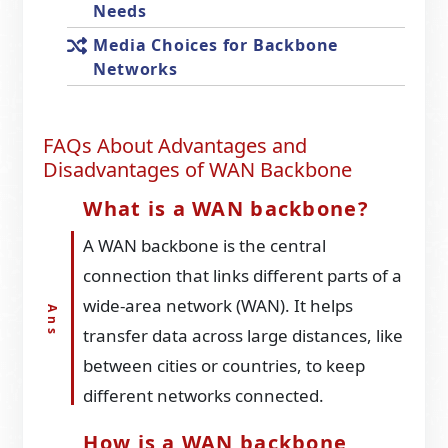
Needs
Media Choices for Backbone
Networks
FAQs About Advantages and
Disadvantages of WAN Backbone
What is a WAN backbone?
A WAN backbone is the central
connection that links different parts of a
wide-area network (WAN). It helps
transfer data across large distances, like
between cities or countries, to keep
different networks connected.
How is a WAN backbone