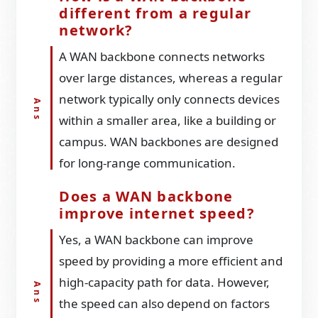
different from a regular
network?
A WAN backbone connects networks
over large distances, whereas a regular
network typically only connects devices
within a smaller area, like a building or
campus. WAN backbones are designed
for long-range communication.
Does a WAN backbone
improve internet speed?
Yes, a WAN backbone can improve
speed by providing a more efficient and
high-capacity path for data. However,
the speed can also depend on factors