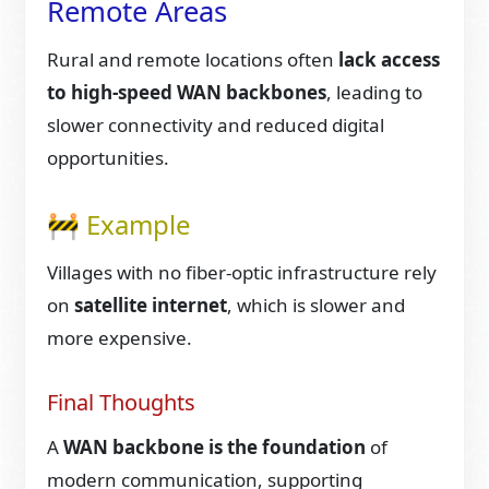
Remote Areas
Rural and remote locations often
lack access
to high-speed WAN backbones
, leading to
slower connectivity and reduced digital
opportunities.
🚧 Example
Villages with no fiber-optic infrastructure rely
on
satellite internet
, which is slower and
more expensive.
Final Thoughts
A
WAN backbone is the foundation
of
modern communication, supporting