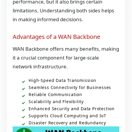
performance, but it also brings certain
limitations. Understanding both sides helps
in making informed decisions.
Advantages of a WAN Backbone
WAN Backbone offers many benefits, making
it a crucial component for large-scale
network infrastructure.
High-Speed Data Transmission
Seamless Connectivity for Businesses
Reliable Communication
Scalability and Flexibility
Enhanced Security and Data Protection
Supports Cloud Computing and IoT
Disaster Recovery and Redundancy