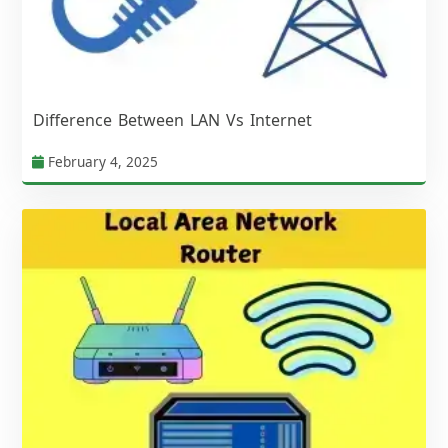
Difference Between LAN Vs Internet
February 4, 2025