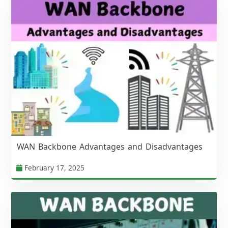
WAN Backbone Advantages and Disadvantages
February 17, 2025