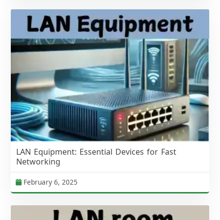
LAN Equipment: Essential Devices for Fast
Networking
February 6, 2025