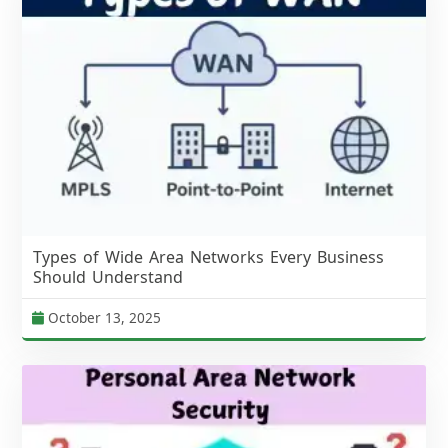
Types of Wide Area Networks Every Business
Should Understand
October 13, 2025