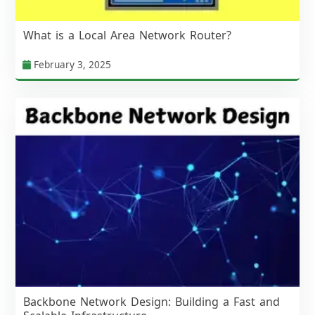
What is a Local Area Network Router?
February 3, 2025
Backbone Network Design: Building a Fast and