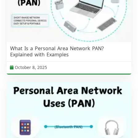
What Is a Personal Area Network PAN?
Explained with Examples
October 8, 2025