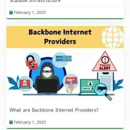
Scalable Infrastructure
February 1, 2025
What are Backbone Internet Providers?
February 1, 2025