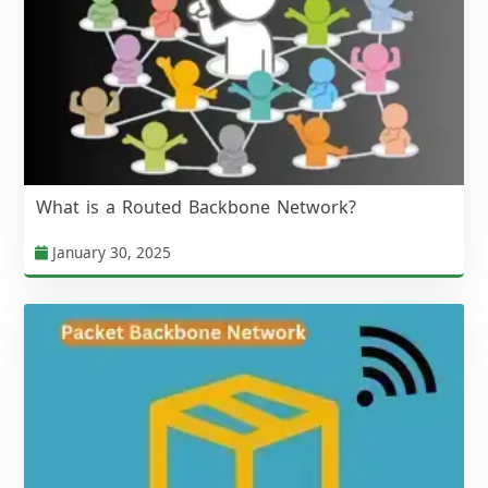
What is a Routed Backbone Network?
January 30, 2025