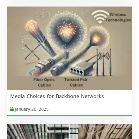
Media Choices for Backbone Networks
January 26, 2025