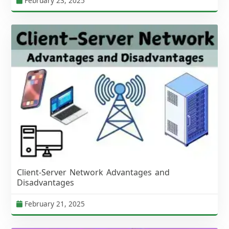
February 23, 2025
Client-Server Network Advantages and
Disadvantages
February 21, 2025