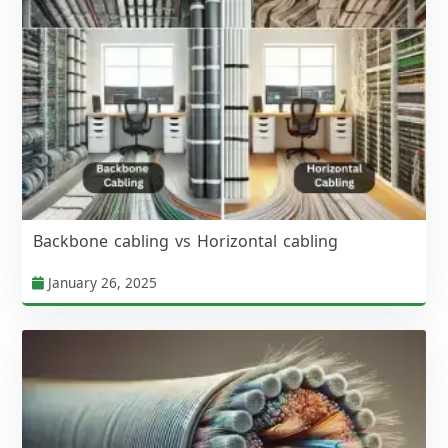
Backbone cabling vs Horizontal cabling
January 26, 2025