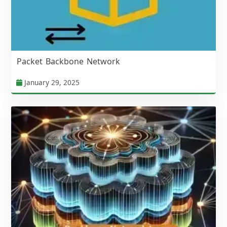
Packet Backbone Network
January 29, 2025