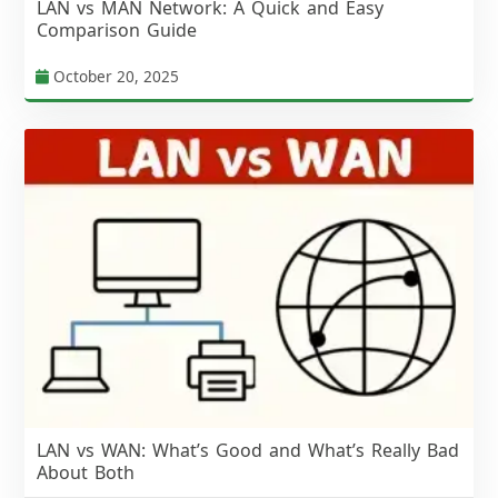
LAN vs MAN Network: A Quick and Easy
Comparison Guide
October 20, 2025
LAN vs WAN: What’s Good and What’s Really Bad
About Both