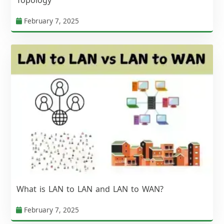
February 7, 2025
What is LAN to LAN and LAN to WAN?
February 7, 2025