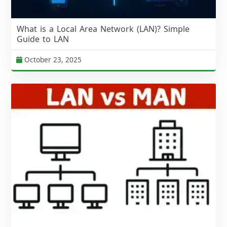
What is a Local Area Network (LAN)? Simple
Guide to LAN
October 23, 2025