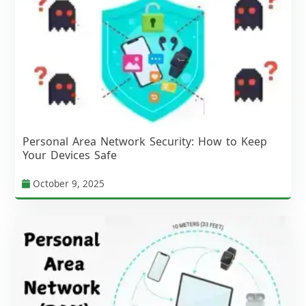
Personal Area Network Security: How to Keep
Your Devices Safe
October 9, 2025