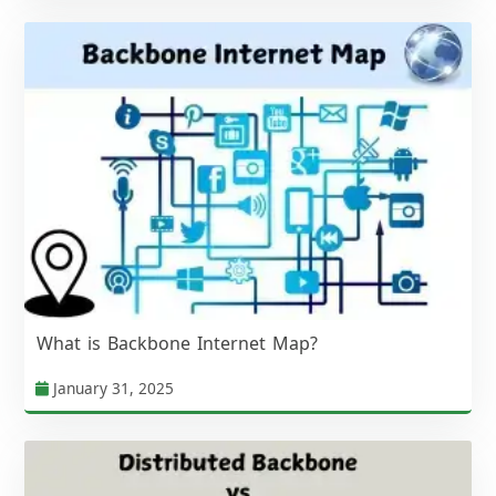
What is Backbone Internet Map?
January 31, 2025