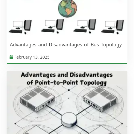
Advantages and Disadvantages of Bus Topology
February 13, 2025