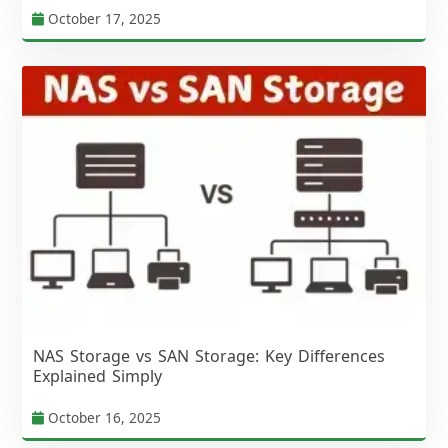
October 17, 2025
NAS Storage vs SAN Storage: Key Differences
Explained Simply
October 16, 2025