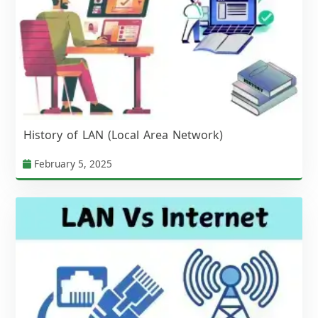
History of LAN (Local Area Network)
February 5, 2025