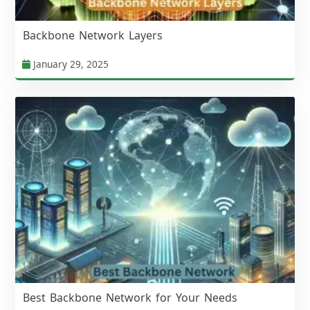
Backbone Network Layers
January 29, 2025
Best Backbone Network for Your Needs