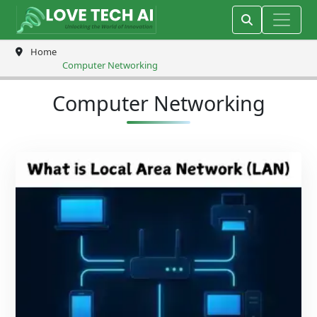
Home
Computer Networking
Computer Networking