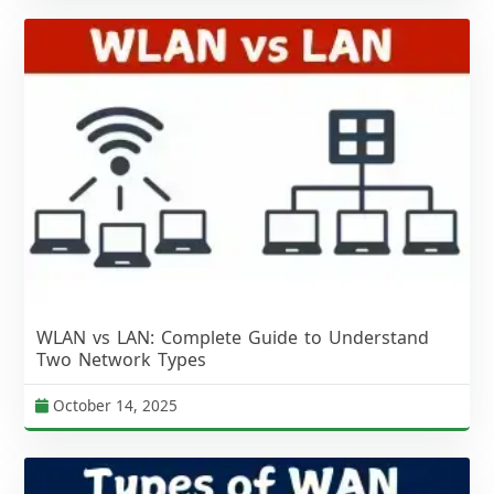
WLAN vs LAN: Complete Guide to Understand
Two Network Types
October 14, 2025