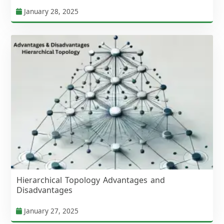
January 28, 2025
Hierarchical Topology Advantages and
Disadvantages
January 27, 2025