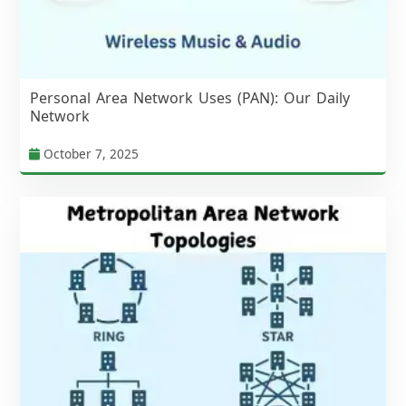
Personal Area Network Uses (PAN): Our Daily
Network
October 7, 2025