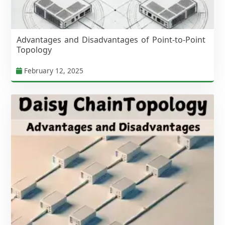
Advantages and Disadvantages of Point-to-Point
Topology
February 12, 2025