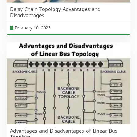
Daisy Chain Topology Advantages and
Disadvantages
February 10, 2025
Advantages and Disadvantages of Linear Bus
Topology