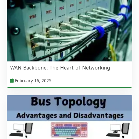
WAN Backbone: The Heart of Networking
February 16, 2025