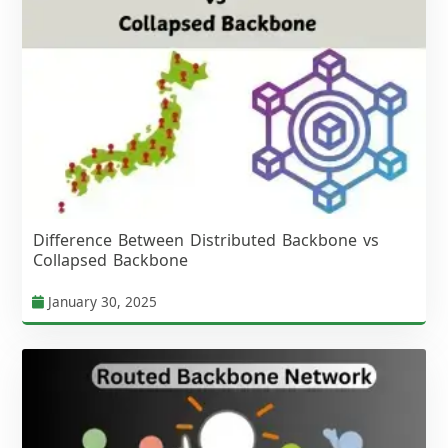
Difference Between Distributed Backbone vs
Collapsed Backbone
January 30, 2025