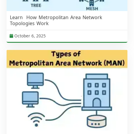
Learn How Metropolitan Area Network
Topologies Work
October 6, 2025