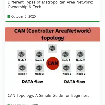
Different Types of Metropolitan Area Network:
Ownership & Tech
October 5, 2025
CAN Topology: A Simple Guide for Beginners