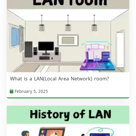
What is a LAN(Local Area Network) room?
February 5, 2025