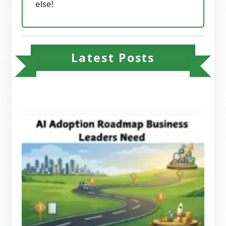
else!
Latest Posts