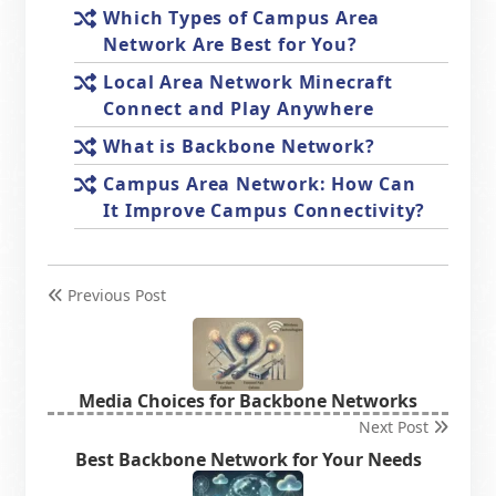
Which Types of Campus Area
Network Are Best for You?
Local Area Network Minecraft
Connect and Play Anywhere
What is Backbone Network?
Campus Area Network: How Can
It Improve Campus Connectivity?
Previous Post
Media Choices for Backbone Networks
Next Post
Best Backbone Network for Your Needs