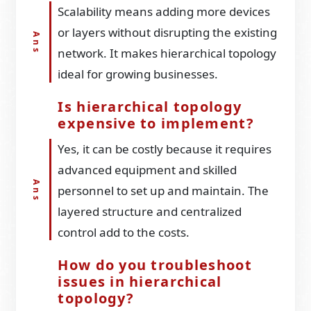
Scalability means adding more devices
or layers without disrupting the existing
network. It makes hierarchical topology
ideal for growing businesses.
Is hierarchical topology
expensive to implement?
Yes, it can be costly because it requires
advanced equipment and skilled
personnel to set up and maintain. The
layered structure and centralized
control add to the costs.
How do you troubleshoot
issues in hierarchical
topology?