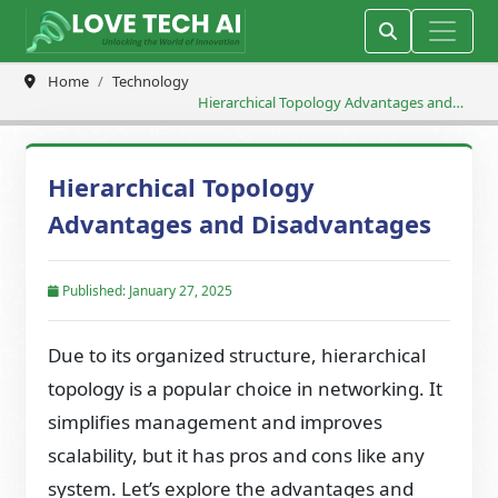
Home
Technology
Hierarchical Topology Advantages and
Disadvantages
Hierarchical Topology
Advantages and Disadvantages
Published: January 27, 2025
Due to its organized structure, hierarchical
topology is a popular choice in networking. It
simplifies management and improves
scalability, but it has pros and cons like any
system. Let’s explore the advantages and