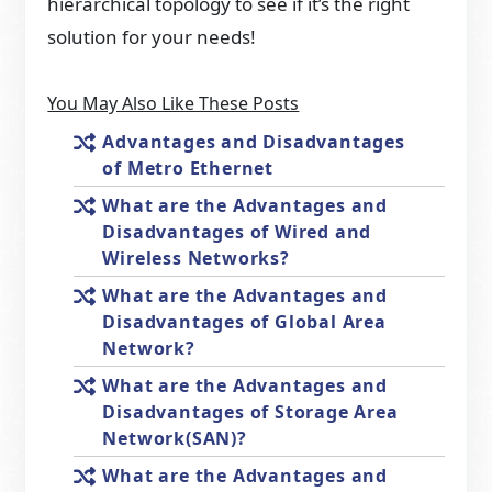
hierarchical topology to see if it’s the right
solution for your needs!
You May Also Like These Posts
Advantages and Disadvantages
of Metro Ethernet
What are the Advantages and
Disadvantages of Wired and
Wireless Networks?
What are the Advantages and
Disadvantages of Global Area
Network?
What are the Advantages and
Disadvantages of Storage Area
Network(SAN)?
What are the Advantages and