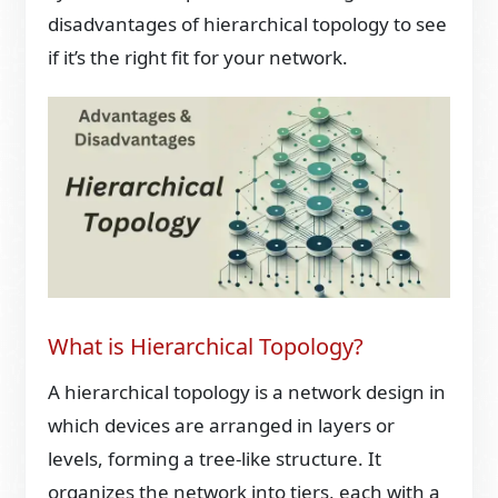
disadvantages of hierarchical topology to see
if it’s the right fit for your network.
What is Hierarchical Topology?
A hierarchical topology is a network design in
which devices are arranged in layers or
levels, forming a tree-like structure. It
organizes the network into tiers, each with a