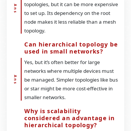
topologies, but it can be more expensive
to set up. Its dependency on the root
node makes it less reliable than a mesh
topology.
Can hierarchical topology be
used in small networks?
Yes, but it’s often better for large
networks where multiple devices must
be managed. Simpler topologies like bus
or star might be more cost-effective in
smaller networks.
Why is scalability
considered an advantage in
hierarchical topology?