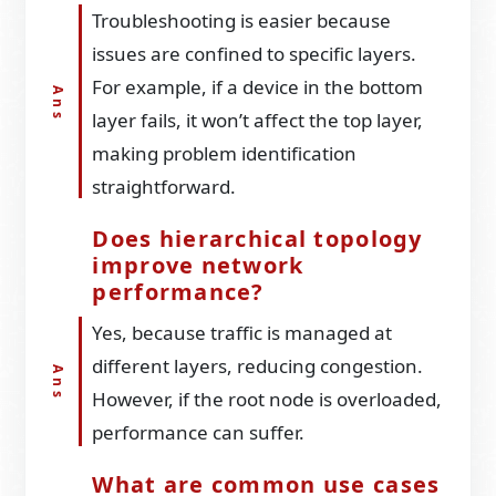
Troubleshooting is easier because
issues are confined to specific layers.
For example, if a device in the bottom
layer fails, it won’t affect the top layer,
making problem identification
straightforward.
Does hierarchical topology
improve network
performance?
Yes, because traffic is managed at
different layers, reducing congestion.
However, if the root node is overloaded,
performance can suffer.
What are common use cases