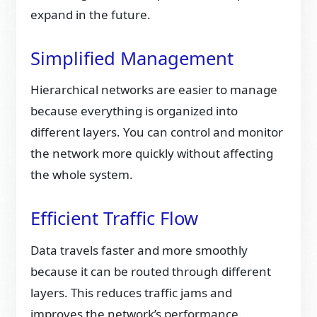
expand in the future.
Simplified Management
Hierarchical networks are easier to manage
because everything is organized into
different layers. You can control and monitor
the network more quickly without affecting
the whole system.
Efficient Traffic Flow
Data travels faster and more smoothly
because it can be routed through different
layers. This reduces traffic jams and
improves the network’s performance.