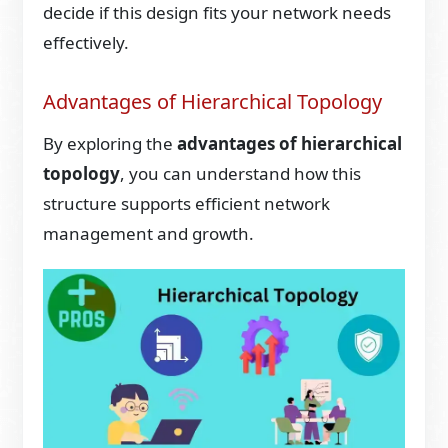
decide if this design fits your network needs
effectively.
Advantages of Hierarchical Topology
By exploring the
advantages of hierarchical
topology
, you can understand how this
structure supports efficient network
management and growth.