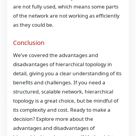
are not fully used, which means some parts
of the network are not working as efficiently
as they could be.
Conclusion
We’ve covered the advantages and
disadvantages of hierarchical topology in
detail, giving you a clear understanding of its
benefits and challenges. If you need a
structured, scalable network, hierarchical
topology is a great choice, but be mindful of
its complexity and cost. Ready to make a
decision? Explore more about the
advantages and disadvantages of