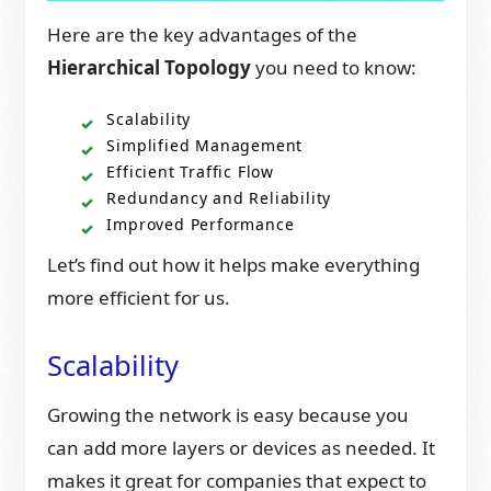
Here are the key advantages of the
Hierarchical Topology
you need to know:
Scalability
Simplified Management
Efficient Traffic Flow
Redundancy and Reliability
Improved Performance
Let’s find out how it helps make everything
more efficient for us.
Scalability
Growing the network is easy because you
can add more layers or devices as needed. It
makes it great for companies that expect to