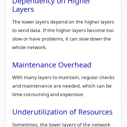
Dependency on Higher
Layers
The lower layers depend on the higher layers
to send data. If the higher layers become too
slow or have problems, it can slow down the
whole network.
Maintenance Overhead
With many layers to maintain, regular checks
and maintenance are needed, which can be
time-consuming and expensive.
Underutilization of Resources
Sometimes, the lower layers of the network