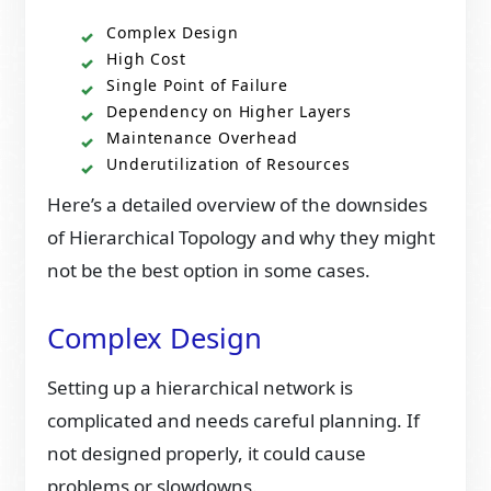
Complex Design
High Cost
Single Point of Failure
Dependency on Higher Layers
Maintenance Overhead
Underutilization of Resources
Here’s a detailed overview of the downsides
of Hierarchical Topology and why they might
not be the best option in some cases.
Complex Design
Setting up a hierarchical network is
complicated and needs careful planning. If
not designed properly, it could cause
problems or slowdowns.