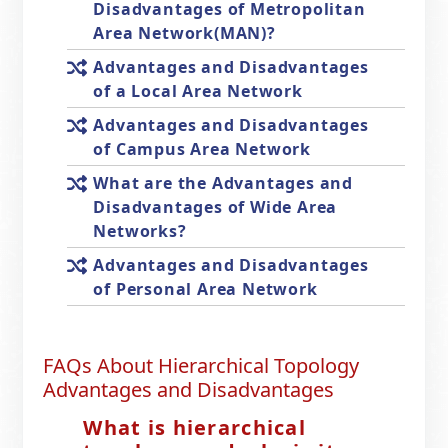
Disadvantages of Metropolitan
Area Network(MAN)?
Advantages and Disadvantages
of a Local Area Network
Advantages and Disadvantages
of Campus Area Network
What are the Advantages and
Disadvantages of Wide Area
Networks?
Advantages and Disadvantages
of Personal Area Network
FAQs About Hierarchical Topology
Advantages and Disadvantages
What is hierarchical