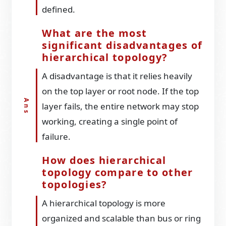
defined.
What are the most
significant disadvantages of
hierarchical topology?
A disadvantage is that it relies heavily
on the top layer or root node. If the top
layer fails, the entire network may stop
working, creating a single point of
failure.
How does hierarchical
topology compare to other
topologies?
A hierarchical topology is more
organized and scalable than bus or ring