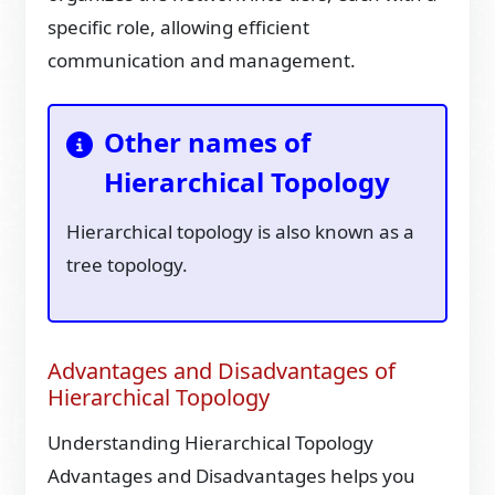
specific role, allowing efficient
communication and management.
Other names of
Hierarchical Topology
Hierarchical topology is also known as a
tree topology.
Advantages and Disadvantages of
Hierarchical Topology
Understanding Hierarchical Topology
Advantages and Disadvantages helps you