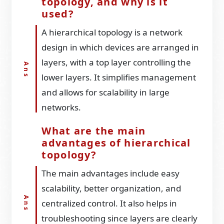
topology, and why is it
used?
A hierarchical topology is a network
design in which devices are arranged in
layers, with a top layer controlling the
lower layers. It simplifies management
and allows for scalability in large
networks.
What are the main
advantages of hierarchical
topology?
The main advantages include easy
scalability, better organization, and
centralized control. It also helps in
troubleshooting since layers are clearly