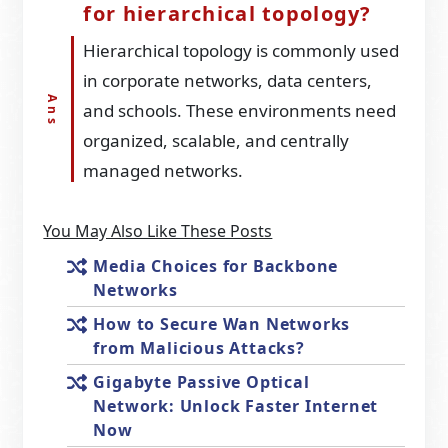
for hierarchical topology?
Hierarchical topology is commonly used
in corporate networks, data centers,
and schools. These environments need
organized, scalable, and centrally
managed networks.
You May Also Like These Posts
Media Choices for Backbone
Networks
How to Secure Wan Networks
from Malicious Attacks?
Gigabyte Passive Optical
Network: Unlock Faster Internet
Now