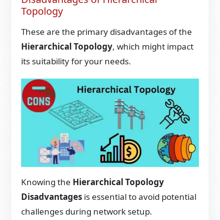
Topology
These are the primary disadvantages of the
Hierarchical Topology
, which might impact
its suitability for your needs.
Knowing the
Hierarchical Topology
Disadvantages
is essential to avoid potential
challenges during network setup.