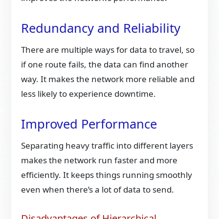
Redundancy and Reliability
There are multiple ways for data to travel, so
if one route fails, the data can find another
way. It makes the network more reliable and
less likely to experience downtime.
Improved Performance
Separating heavy traffic into different layers
makes the network run faster and more
efficiently. It keeps things running smoothly
even when there’s a lot of data to send.
Disadvantages of Hierarchical