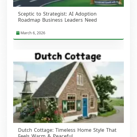
Sceptic to Strategist: AI Adoption
Roadmap Business Leaders Need
March 6, 2026
Dutch Cottage: Timeless Home Style That
Feels Warm & Peaceful