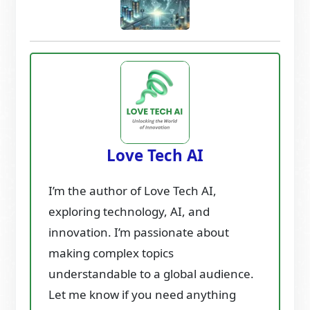
Love Tech AI
I’m the author of Love Tech AI,
exploring technology, AI, and
innovation. I’m passionate about
making complex topics
understandable to a global audience.
Let me know if you need anything