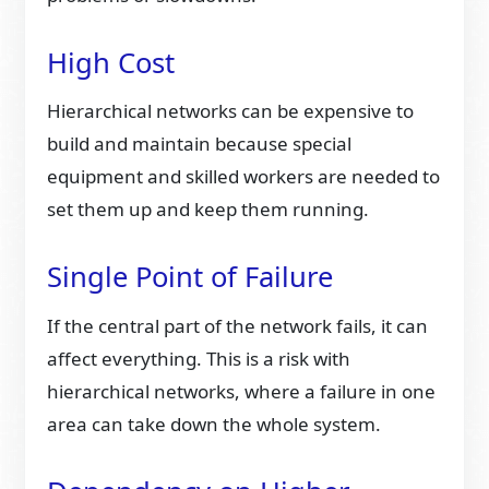
High Cost
Hierarchical networks can be expensive to
build and maintain because special
equipment and skilled workers are needed to
set them up and keep them running.
Single Point of Failure
If the central part of the network fails, it can
affect everything. This is a risk with
hierarchical networks, where a failure in one
area can take down the whole system.