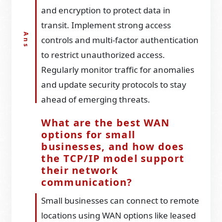
and encryption to protect data in
transit. Implement strong access
controls and multi-factor authentication
to restrict unauthorized access.
Regularly monitor traffic for anomalies
and update security protocols to stay
ahead of emerging threats.
What are the best WAN
options for small
businesses, and how does
the TCP/IP model support
their network
communication?
Small businesses can connect to remote
locations using WAN options like leased