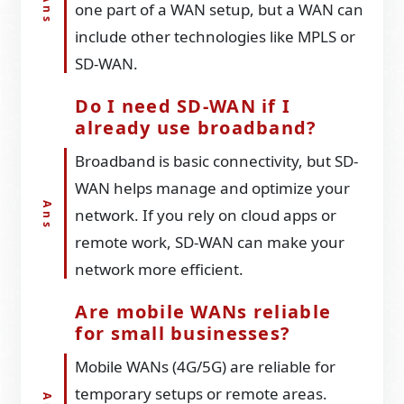
one part of a WAN setup, but a WAN can
include other technologies like MPLS or
SD-WAN.
Do I need SD-WAN if I
already use broadband?
Broadband is basic connectivity, but SD-
WAN helps manage and optimize your
network. If you rely on cloud apps or
remote work, SD-WAN can make your
network more efficient.
Are mobile WANs reliable
for small businesses?
Mobile WANs (4G/5G) are reliable for
temporary setups or remote areas.