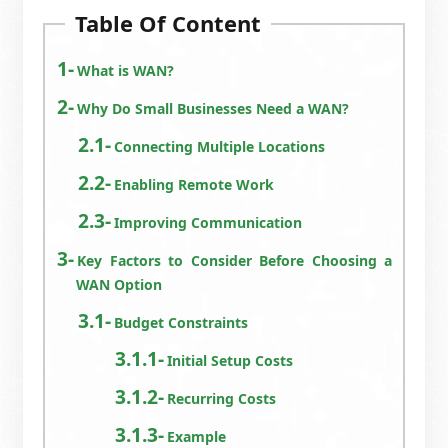
Table Of Content
What is WAN?
Why Do Small Businesses Need a WAN?
Connecting Multiple Locations
Enabling Remote Work
Improving Communication
Key Factors to Consider Before Choosing a
WAN Option
Budget Constraints
Initial Setup Costs
Recurring Costs
Example