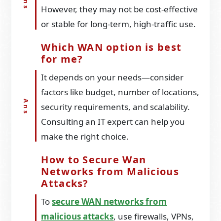
However, they may not be cost-effective
or stable for long-term, high-traffic use.
Which WAN option is best
for me?
It depends on your needs—consider
factors like budget, number of locations,
security requirements, and scalability.
Consulting an IT expert can help you
make the right choice.
How to Secure Wan
Networks from Malicious
Attacks?
To
secure WAN networks from
malicious attacks
, use firewalls, VPNs,