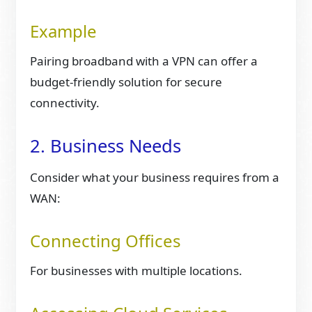
Example
Pairing broadband with a VPN can offer a
budget-friendly solution for secure
connectivity.
2. Business Needs
Consider what your business requires from a
WAN:
Connecting Offices
For businesses with multiple locations.