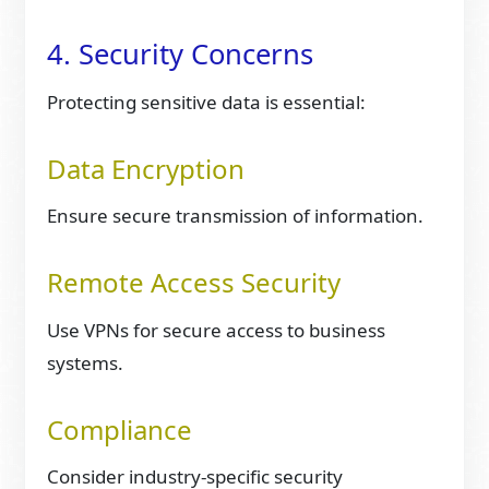
4. Security Concerns
Protecting sensitive data is essential:
Data Encryption
Ensure secure transmission of information.
Remote Access Security
Use VPNs for secure access to business
systems.
Compliance
Consider industry-specific security