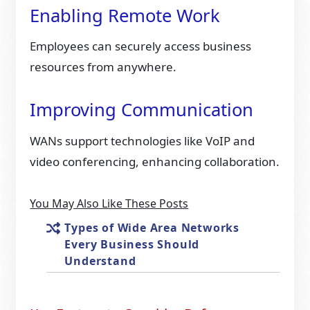
Enabling Remote Work
Employees can securely access business
resources from anywhere.
Improving Communication
WANs support technologies like VoIP and
video conferencing, enhancing collaboration.
You May Also Like These Posts
Types of Wide Area Networks
Every Business Should
Understand