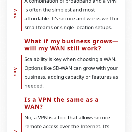
A combination of broadband and a VPN
is often the simplest and most
affordable. It’s secure and works well for
small teams or single-location setups.
What if my business grows—
will my WAN still work?
Scalability is key when choosing a WAN.
Options like SD-WAN can grow with your
business, adding capacity or features as
needed.
Is a VPN the same as a
WAN?
No, a VPN is a tool that allows secure
remote access over the Internet. It’s