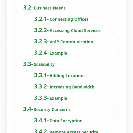
Business Needs
Connecting Offices
Accessing Cloud Services
VoIP Communication
Example
Scalability
Adding Locations
Increasing Bandwidth
Example
Security Concerns
Data Encryption
Remote Access Security