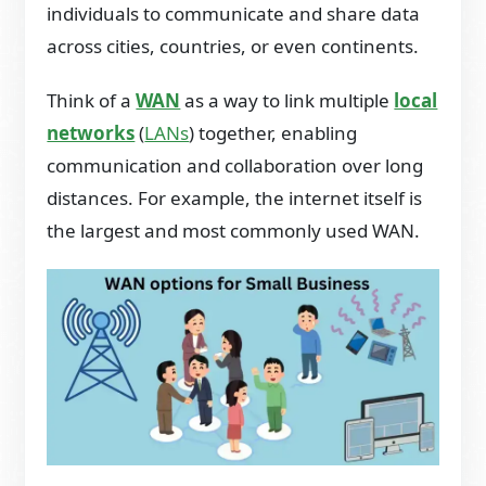
individuals to communicate and share data
across cities, countries, or even continents.
Think of a
WAN
as a way to link multiple
local
networks
(
LANs
) together, enabling
communication and collaboration over long
distances. For example, the internet itself is
the largest and most commonly used WAN.