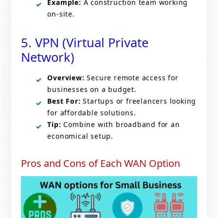
Example:
A construction team working
on-site.
5. VPN (Virtual Private
Network)
Overview:
Secure remote access for
businesses on a budget.
Best For:
Startups or freelancers looking
for affordable solutions.
Tip:
Combine with broadband for an
economical setup.
Pros and Cons of Each WAN Option