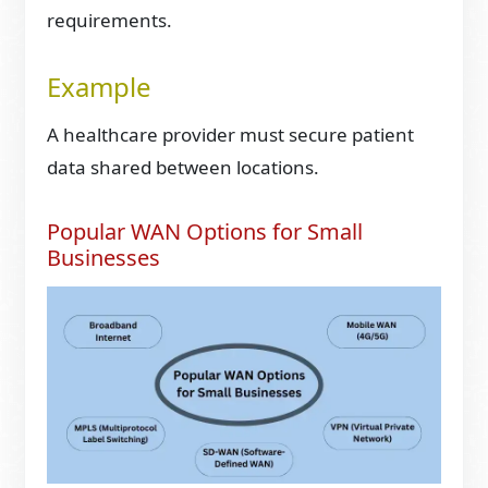
requirements.
Example
A healthcare provider must secure patient
data shared between locations.
Popular WAN Options for Small
Businesses