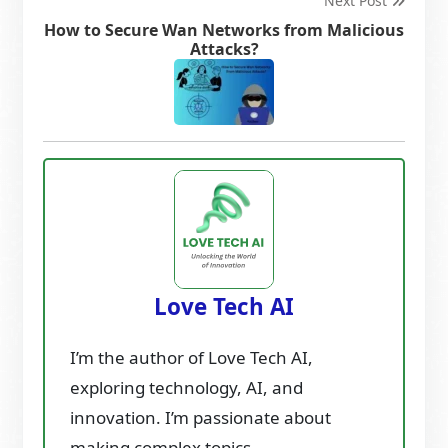
Next Post
How to Secure Wan Networks from Malicious
Attacks?
Love Tech AI
I’m the author of Love Tech AI,
exploring technology, AI, and
innovation. I’m passionate about
making complex topics