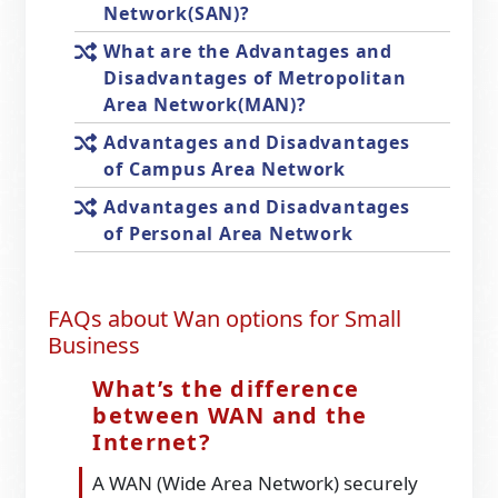
Network(SAN)?
What are the Advantages and
Disadvantages of Metropolitan
Area Network(MAN)?
Advantages and Disadvantages
of Campus Area Network
Advantages and Disadvantages
of Personal Area Network
FAQs about Wan options for Small
Business
What’s the difference
between WAN and the
Internet?
A WAN (Wide Area Network) securely