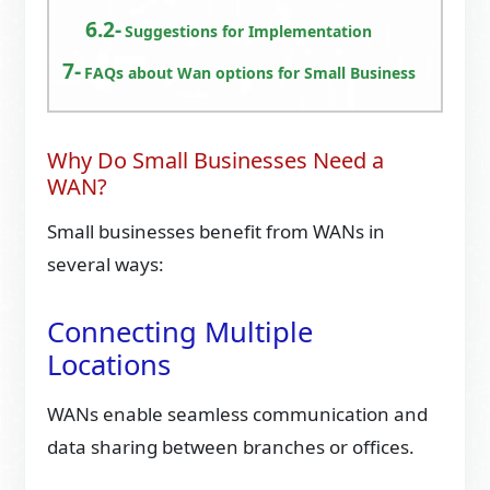
Suggestions for Implementation
FAQs about Wan options for Small Business
Why Do Small Businesses Need a
WAN?
Small businesses benefit from WANs in
several ways:
Connecting Multiple
Locations
WANs enable seamless communication and
data sharing between branches or offices.