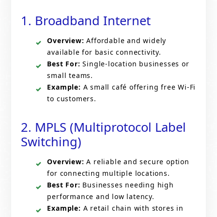
1. Broadband Internet
Overview:
Affordable and widely
available for basic connectivity.
Best For:
Single-location businesses or
small teams.
Example:
A small café offering free Wi-Fi
to customers.
2. MPLS (Multiprotocol Label
Switching)
Overview:
A reliable and secure option
for connecting multiple locations.
Best For:
Businesses needing high
performance and low latency.
Example:
A retail chain with stores in