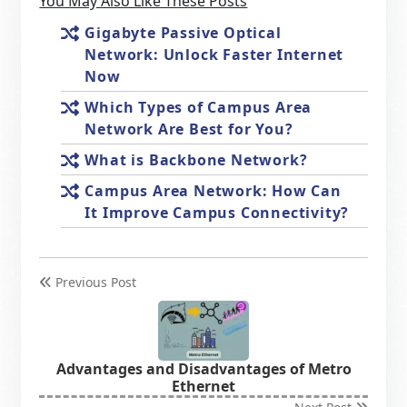
You May Also Like These Posts
Gigabyte Passive Optical
Network: Unlock Faster Internet
Now
Which Types of Campus Area
Network Are Best for You?
What is Backbone Network?
Campus Area Network: How Can
It Improve Campus Connectivity?
Previous Post
Advantages and Disadvantages of Metro
Ethernet