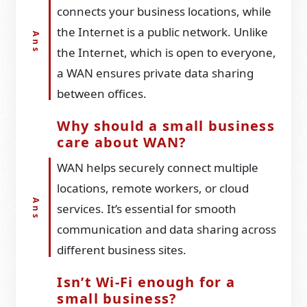
connects your business locations, while
the Internet is a public network. Unlike
the Internet, which is open to everyone,
a WAN ensures private data sharing
between offices.
Why should a small business
care about WAN?
WAN helps securely connect multiple
locations, remote workers, or cloud
services. It’s essential for smooth
communication and data sharing across
different business sites.
Isn’t Wi-Fi enough for a
small business?