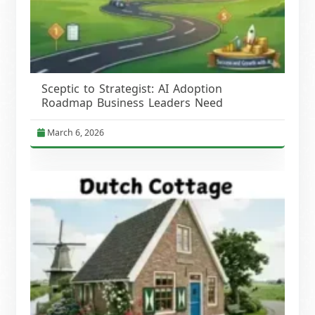
Sceptic to Strategist: AI Adoption
Roadmap Business Leaders Need
March 6, 2026