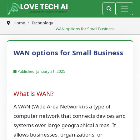
Home
Technology
WAN options for Small Business
WAN options for Small Business
Published: January 21, 2025
What is WAN?
A WAN (Wide Area Network) is a type of
computer network that connects devices and
systems over large geographical areas. It
allows businesses, organizations, or