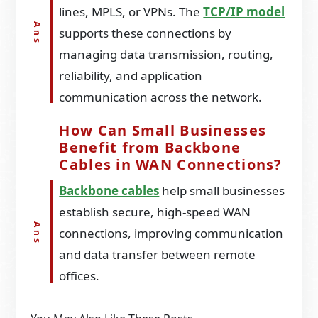
lines, MPLS, or VPNs. The
TCP/IP model
supports these connections by
managing data transmission, routing,
reliability, and application
communication across the network.
How Can Small Businesses
Benefit from Backbone
Cables in WAN Connections?
Backbone cables
help small businesses
establish secure, high-speed WAN
connections, improving communication
and data transfer between remote
offices.