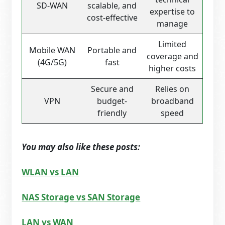
SD-WAN
scalable, and
expertise to
cost-effective
manage
Limited
Mobile WAN
Portable and
coverage and
(4G/5G)
fast
higher costs
Secure and
Relies on
VPN
budget-
broadband
friendly
speed
You may also like these posts:
WLAN vs LAN
NAS Storage vs SAN Storage
LAN vs WAN