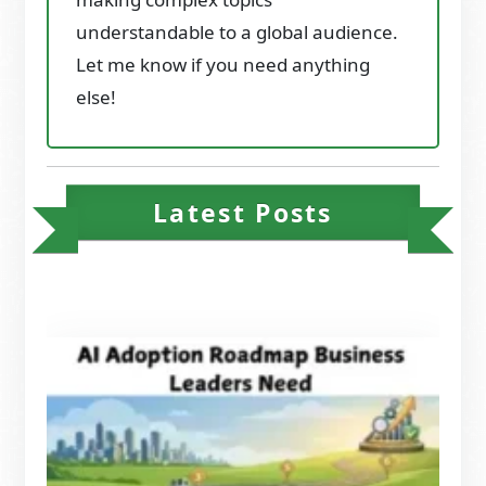
understandable to a global audience.
Let me know if you need anything
else!
Latest Posts