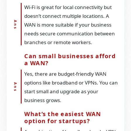
Wi-Fi is great for local connectivity but
doesn’t connect multiple locations. A
WAN is more suitable if your business
needs secure communication between
branches or remote workers.
Can small businesses afford
a WAN?
Yes, there are budget-friendly WAN
options like broadband or VPNs. You can
start small and upgrade as your
business grows.
What’s the easiest WAN
option for startups?