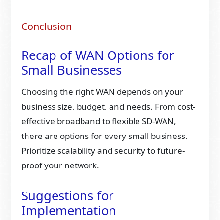
Conclusion
Recap of WAN Options for
Small Businesses
Choosing the right WAN depends on your
business size, budget, and needs. From cost-
effective broadband to flexible SD-WAN,
there are options for every small business.
Prioritize scalability and security to future-
proof your network.
Suggestions for
Implementation