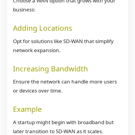
Choose a WAN option that grows with your
business:
Adding Locations
Opt for solutions like SD-WAN that simplify
network expansion.
Increasing Bandwidth
Ensure the network can handle more users
or devices over time.
Example
A startup might begin with broadband but
later transition to SD-WAN as it scales.