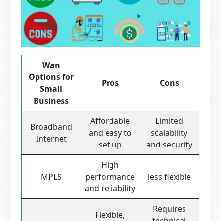
Wan
Options for
Pros
Cons
Small
Business
Affordable
Limited
Broadband
and easy to
scalability
Internet
set up
and security
High
MPLS
performance
less flexible
and reliability
Requires
Flexible,
technical