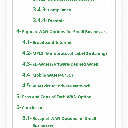
Compliance
Example
Popular WAN Options for Small Businesses
Broadband Internet
MPLS (Multiprotocol Label Switching)
SD-WAN (Software-Defined WAN)
Mobile WAN (4G/5G)
VPN (Virtual Private Network)
Pros and Cons of Each WAN Option
Conclusion
Recap of WAN Options for Small
Businesses