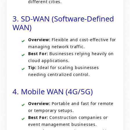
different cities.
3. SD-WAN (Software-Defined
WAN)
Overview:
Flexible and cost-effective for
managing network traffic.
Best For:
Businesses relying heavily on
cloud applications.
Tip:
Ideal for scaling businesses
needing centralized control.
4. Mobile WAN (4G/5G)
Overview:
Portable and fast for remote
or temporary setups.
Best For:
Construction companies or
event management businesses.