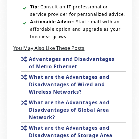
Tip:
Consult an IT professional or
service provider for personalized advice.
Actionable Advice:
Start small with an
affordable option and upgrade as your
business grows.
You May Also Like These Posts
Advantages and Disadvantages
of Metro Ethernet
What are the Advantages and
Disadvantages of Wired and
Wireless Networks?
What are the Advantages and
Disadvantages of Global Area
Network?
What are the Advantages and
Disadvantages of Storage Area