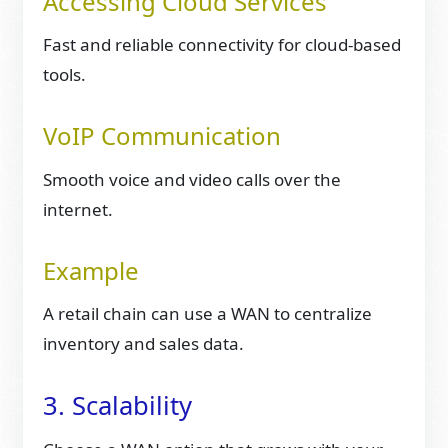
Accessing Cloud Services
Fast and reliable connectivity for cloud-based
tools.
VoIP Communication
Smooth voice and video calls over the
internet.
Example
A retail chain can use a WAN to centralize
inventory and sales data.
3. Scalability