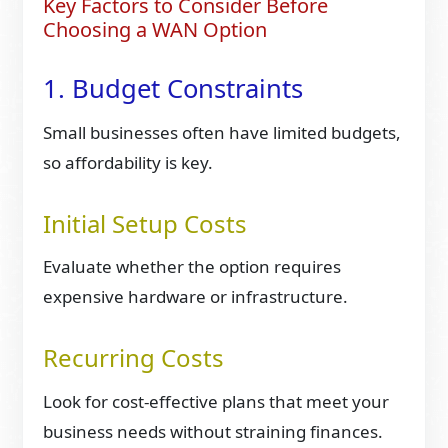
Key Factors to Consider Before
Choosing a WAN Option
1. Budget Constraints
Small businesses often have limited budgets,
so affordability is key.
Initial Setup Costs
Evaluate whether the option requires
expensive hardware or infrastructure.
Recurring Costs
Look for cost-effective plans that meet your
business needs without straining finances.