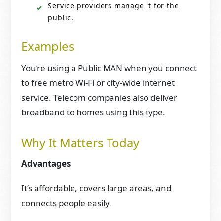
Service providers manage it for the
public.
Examples
You’re using a Public MAN when you connect
to free metro Wi-Fi or city-wide internet
service. Telecom companies also deliver
broadband to homes using this type.
Why It Matters Today
Advantages
It’s affordable, covers large areas, and
connects people easily.