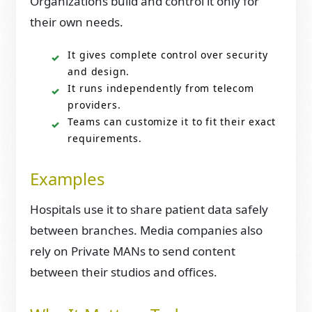
Organizations build and control it only for
their own needs.
It gives complete control over security
and design.
It runs independently from telecom
providers.
Teams can customize it to fit their exact
requirements.
Examples
Hospitals use it to share patient data safely
between branches. Media companies also
rely on Private MANs to send content
between their studios and offices.