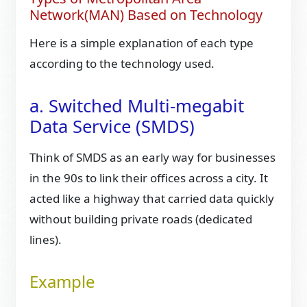
Network(MAN) Based on Technology
Here is a simple explanation of each type
according to the technology used.
a. Switched Multi-megabit
Data Service (SMDS)
Think of SMDS as an early way for businesses
in the 90s to link their offices across a city. It
acted like a highway that carried data quickly
without building private roads (dedicated
lines).
Example