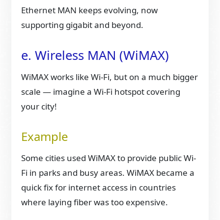
Ethernet MAN keeps evolving, now
supporting gigabit and beyond.
e. Wireless MAN (WiMAX)
WiMAX works like Wi-Fi, but on a much bigger
scale — imagine a Wi-Fi hotspot covering
your city!
Example
Some cities used WiMAX to provide public Wi-
Fi in parks and busy areas. WiMAX became a
quick fix for internet access in countries
where laying fiber was too expensive.