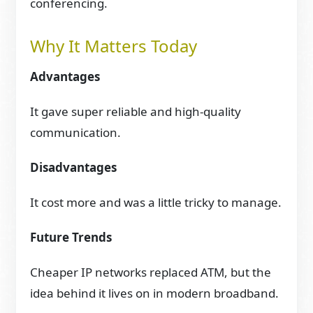
conferencing.
Why It Matters Today
Advantages
It gave super reliable and high-quality
communication.
Disadvantages
It cost more and was a little tricky to manage.
Future Trends
Cheaper IP networks replaced ATM, but the
idea behind it lives on in modern broadband.