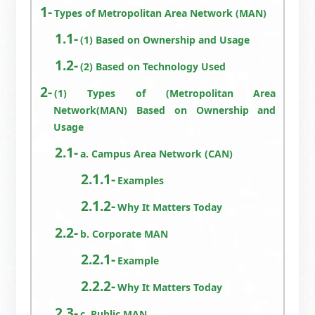
Types of Metropolitan Area Network (MAN)
(1) Based on Ownership and Usage
(2) Based on Technology Used
(1) Types of (Metropolitan Area
Network(MAN) Based on Ownership and
Usage
a. Campus Area Network (CAN)
Examples
Why It Matters Today
b. Corporate MAN
Example
Why It Matters Today
c. Public MAN