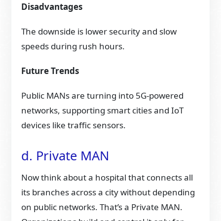
Disadvantages
The downside is lower security and slow
speeds during rush hours.
Future Trends
Public MANs are turning into 5G-powered
networks, supporting smart cities and IoT
devices like traffic sensors.
d. Private MAN
Now think about a hospital that connects all
its branches across a city without depending
on public networks. That’s a Private MAN.