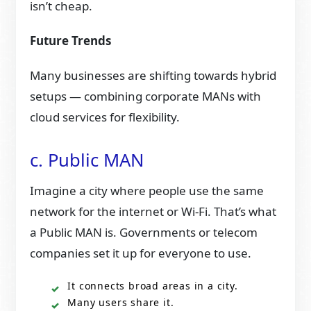
isn’t cheap.
Future Trends
Many businesses are shifting towards hybrid
setups — combining corporate MANs with
cloud services for flexibility.
c. Public MAN
Imagine a city where people use the same
network for the internet or Wi-Fi. That’s what
a Public MAN is. Governments or telecom
companies set it up for everyone to use.
It connects broad areas in a city.
Many users share it.