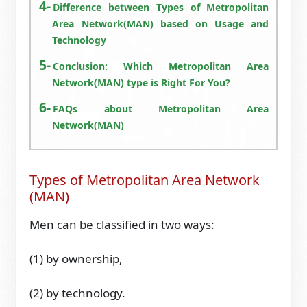
Difference between Types of Metropolitan
Area Network(MAN) based on Usage and
Technology
Conclusion: Which Metropolitan Area
Network(MAN) type is Right For You?
FAQs about Metropolitan Area
Network(MAN)
Types of Metropolitan Area Network
(MAN)
Men can be classified in two ways:
(1) by ownership,
(2) by technology.