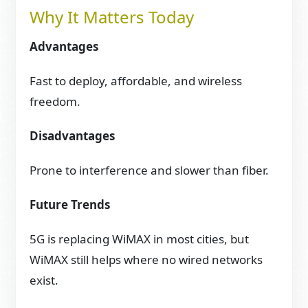
Why It Matters Today
Advantages
Fast to deploy, affordable, and wireless
freedom.
Disadvantages
Prone to interference and slower than fiber.
Future Trends
5G is replacing WiMAX in most cities, but
WiMAX still helps where no wired networks
exist.