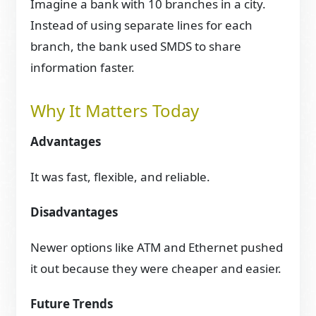
Imagine a bank with 10 branches in a city.
Instead of using separate lines for each
branch, the bank used SMDS to share
information faster.
Why It Matters Today
Advantages
It was fast, flexible, and reliable.
Disadvantages
Newer options like ATM and Ethernet pushed
it out because they were cheaper and easier.
Future Trends