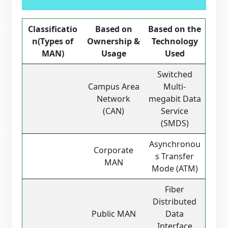
Classificatio
Based on
Based on the
n
(Types of
Ownership &
Technology
MAN)
Usage
Used
Switched
Campus Area
Multi-
Network
megabit Data
(CAN)
Service
(SMDS)
Asynchronou
Corporate
s Transfer
MAN
Mode (ATM)
Fiber
Distributed
Public MAN
Data
Interface