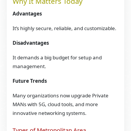
Why It Matters Today
Advantages
It’s highly secure, reliable, and customizable.
Disadvantages
It demands a big budget for setup and
management.
Future Trends
Many organizations now upgrade Private
MANs with 5G, cloud tools, and more
innovative networking systems.
Types of Metropolitan Area