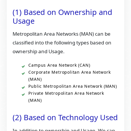
(1) Based on Ownership and
Usage
Metropolitan Area Networks (MAN) can be
classified into the following types based on
ownership and Usage.
Campus Area Network (CAN)
Corporate Metropolitan Area Network
(MAN)
Public Metropolitan Area Network (MAN)
Private Metropolitan Area Network
(MAN)
(2) Based on Technology Used
In addition to ownership and Usage, We can