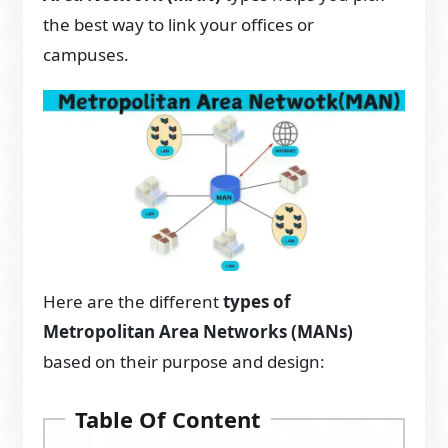
the best way to link your offices or
campuses.
Here are the different
types of
Metropolitan Area Networks (MANs)
based on their purpose and design:
Table Of Content