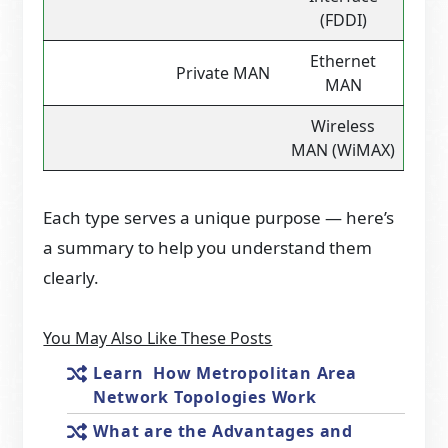
(FDDI)
Ethernet
Private MAN
MAN
Wireless
MAN (WiMAX)
Each type serves a unique purpose — here’s
a summary to help you understand them
clearly.
You May Also Like These Posts
Learn How Metropolitan Area
Network Topologies Work
What are the Advantages and