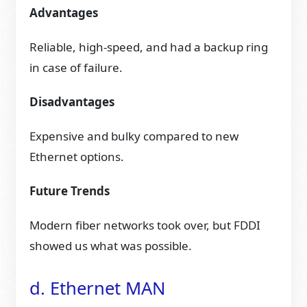
Advantages
Reliable, high-speed, and had a backup ring
in case of failure.
Disadvantages
Expensive and bulky compared to new
Ethernet options.
Future Trends
Modern fiber networks took over, but FDDI
showed us what was possible.
d. Ethernet MAN