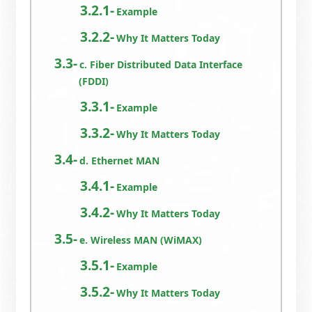
Example
Why It Matters Today
c. Fiber Distributed Data Interface
(FDDI)
Example
Why It Matters Today
d. Ethernet MAN
Example
Why It Matters Today
e. Wireless MAN (WiMAX)
Example
Why It Matters Today