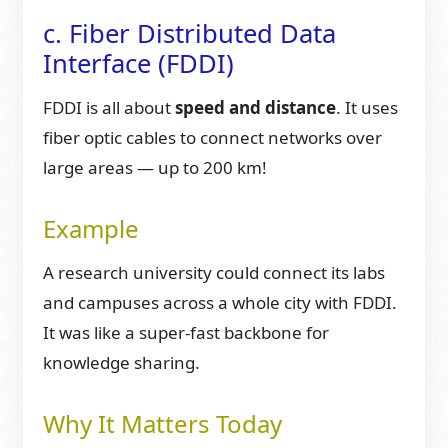
c. Fiber Distributed Data
Interface (FDDI)
FDDI is all about
speed and distance
. It uses
fiber optic cables to connect networks over
large areas — up to 200 km!
Example
A research university could connect its labs
and campuses across a whole city with FDDI.
It was like a super-fast backbone for
knowledge sharing.
Why It Matters Today