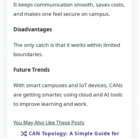
It keeps communication smooth, saves costs,
and makes one feel secure on campus.
Disadvantages
The only catch is that it works within limited
boundaries.
Future Trends
With smart campuses and IoT devices, CANs
are getting smarter, using cloud and AI tools
to improve learning and work.
You May Also Like These Posts
CAN Topology: A Simple Guide for