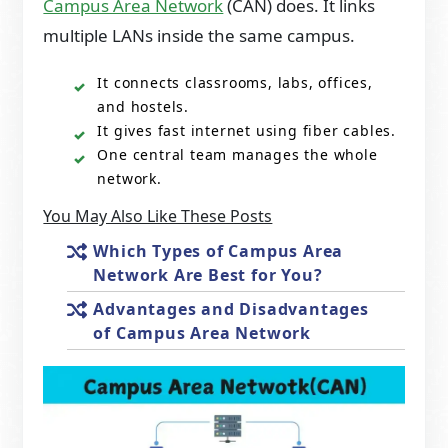
Campus Area Network
(CAN) does. It links
multiple LANs inside the same campus.
It connects classrooms, labs, offices,
and hostels.
It gives fast internet using fiber cables.
One central team manages the whole
network.
You May Also Like These Posts
Which Types of Campus Area
Network Are Best for You?
Advantages and Disadvantages
of Campus Area Network