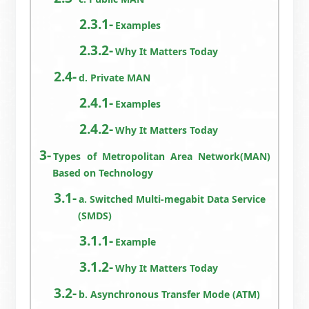
Examples
Why It Matters Today
d. Private MAN
Examples
Why It Matters Today
Types of Metropolitan Area Network(MAN)
Based on Technology
a. Switched Multi-megabit Data Service
(SMDS)
Example
Why It Matters Today
b. Asynchronous Transfer Mode (ATM)