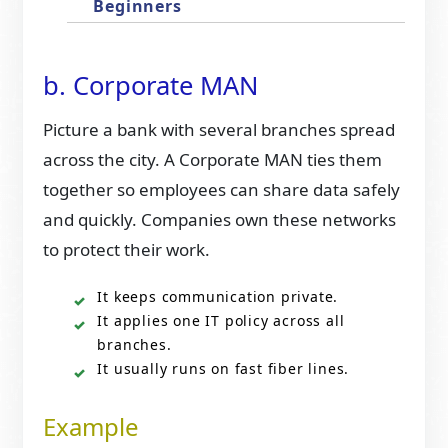
Beginners
b. Corporate MAN
Picture a bank with several branches spread
across the city. A Corporate MAN ties them
together so employees can share data safely
and quickly. Companies own these networks
to protect their work.
It keeps communication private.
It applies one IT policy across all
branches.
It usually runs on fast fiber lines.
Example