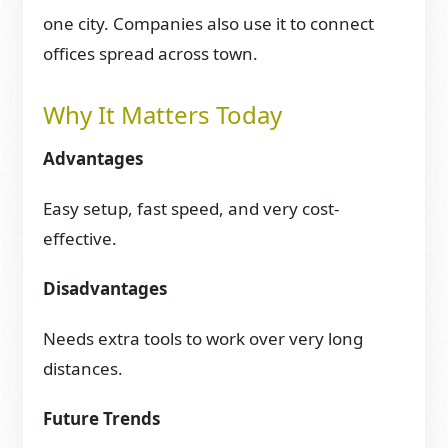
one city. Companies also use it to connect
offices spread across town.
Why It Matters Today
Advantages
Easy setup, fast speed, and very cost-
effective.
Disadvantages
Needs extra tools to work over very long
distances.
Future Trends