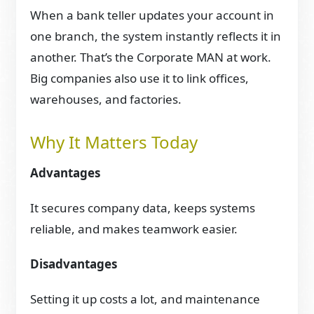
When a bank teller updates your account in
one branch, the system instantly reflects it in
another. That’s the Corporate MAN at work.
Big companies also use it to link offices,
warehouses, and factories.
Why It Matters Today
Advantages
It secures company data, keeps systems
reliable, and makes teamwork easier.
Disadvantages
Setting it up costs a lot, and maintenance