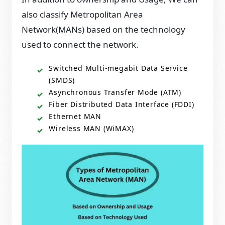
also classify Metropolitan Area
Network(MANs) based on the technology
used to connect the network.
Switched Multi-megabit Data Service
(SMDS)
Asynchronous Transfer Mode (ATM)
Fiber Distributed Data Interface (FDDI)
Ethernet MAN
Wireless MAN (WiMAX)