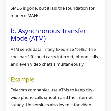
SMDS is gone, but it laid the foundation for
modern MANs.
b. Asynchronous Transfer
Mode (ATM)
ATM sends data in tiny fixed-size “cells.” The
cool part? It could carry internet, phone calls,
and even video chats simultaneously.
Example
Telecom companies use ATMs to keep city-
wide phone calls smooth and the internet
steady. Universities also loved it for video