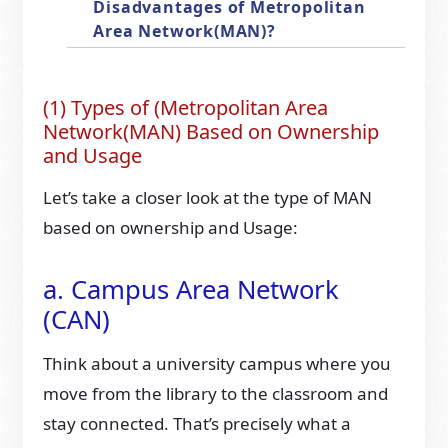
Disadvantages of Metropolitan
Area Network(MAN)?
(1) Types of (Metropolitan Area
Network(MAN) Based on Ownership
and Usage
Let’s take a closer look at the type of MAN
based on ownership and Usage:
a. Campus Area Network
(CAN)
Think about a university campus where you
move from the library to the classroom and
stay connected. That’s precisely what a