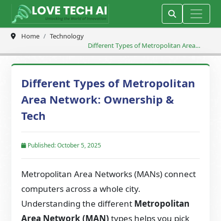
Home
Technology
Different Types of Metropolitan Area
Network: Ownership & Tech
Different Types of Metropolitan
Area Network: Ownership &
Tech
Published: October 5, 2025
Metropolitan Area Networks (MANs) connect
computers across a whole city.
Understanding the different
Metropolitan
Area Network (MAN)
types helps you pick