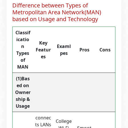
Difference between Types of
Metropolitan Area Network(MAN)
based on Usage and Technology
Classif
icatio
Key
n
Examl
Featur
Pros
Cons
Types
pes
es
of
MAN
(1)Bas
ed on
Owner
ship &
Usage
connec
College
ts LANs