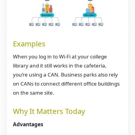
Examples
When you log in to Wi-Fi at your college
library and it still works in the cafeteria,
you’re using a CAN. Business parks also rely
on CANs to connect different office buildings
on the same site.
Why It Matters Today
Advantages