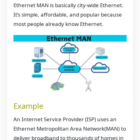
Ethernet MAN is basically city-wide Ethernet.
It’s simple, affordable, and popular because
most people already know Ethernet.
Example
An Internet Service Provider (ISP) uses an
Ethernet Metropolitan Area Network(MAN) to
deliver broadband to thousands of homes in